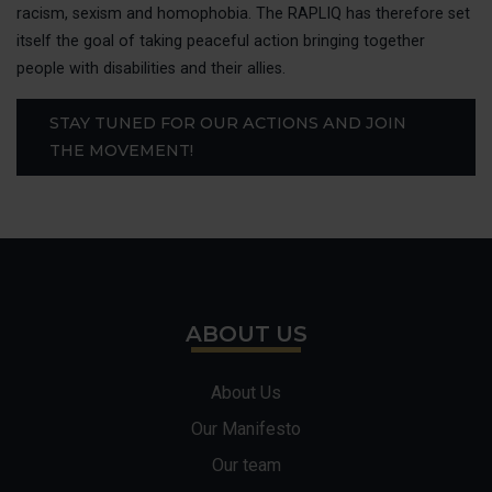
MAKE 
racism, sexism and homophobia. The RAPLIQ has therefore set
itself the goal of taking peaceful action bringing together
ACCESS
people with disabilities and their allies.
STAY TUNED FOR OUR ACTIONS AND JOIN
FAIRE 
THE MOVEMENT!
FRANÇ
ABOUT US
About Us
Our Manifesto
Our team