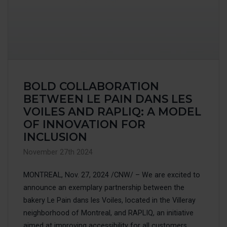
BOLD COLLABORATION
BETWEEN LE PAIN DANS LES
VOILES AND RAPLIQ: A MODEL
OF INNOVATION FOR
INCLUSION
November 27th 2024
MONTREAL, Nov. 27, 2024 /CNW/ – We are excited to
announce an exemplary partnership between the
bakery Le Pain dans les Voiles, located in the Villeray
neighborhood of Montreal, and RAPLIQ, an initiative
aimed at improving accessibility for all customers,...