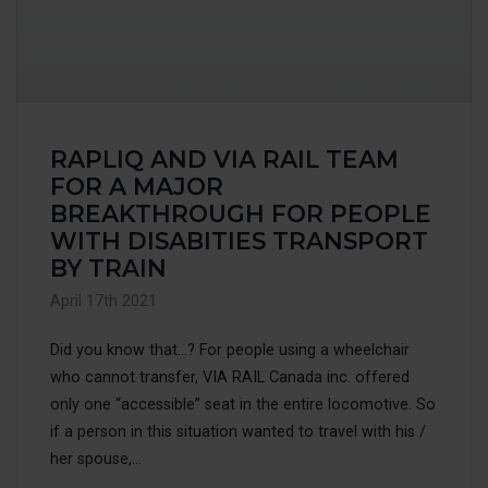
RAPLIQ AND VIA RAIL TEAM
FOR A MAJOR
BREAKTHROUGH FOR PEOPLE
WITH DISABITIES TRANSPORT
BY TRAIN
April 17th 2021
Did you know that…? For people using a wheelchair
who cannot transfer, VIA RAIL Canada inc. offered
only one “accessible” seat in the entire locomotive. So
if a person in this situation wanted to travel with his /
her spouse,...