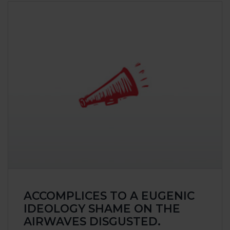
Class actio
Claims
Raising awa
Victories
EVENT
OUR A
Claims
Our Public I
Our Publica
Our Victorie
ACCOMPLICES TO A EUGENIC
CONTA
IDEOLOGY SHAME ON THE
AIRWAVES DISGUSTED.