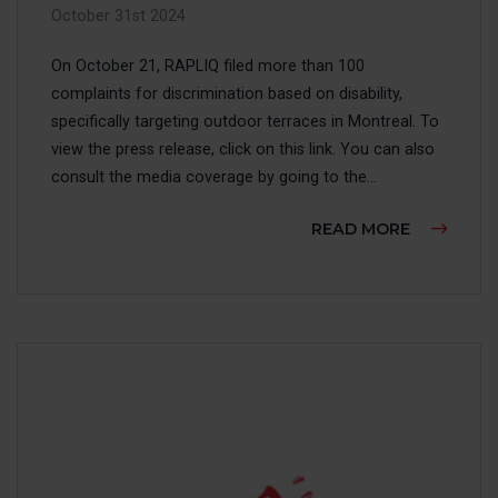
October 31st 2024
On October 21, RAPLIQ filed more than 100
complaints for discrimination based on disability,
specifically targeting outdoor terraces in Montreal. To
view the press release, click on this link. You can also
consult the media coverage by going to the...
ABOUT IN
READ MORE