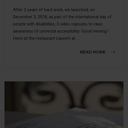
After 2 years of hard work, we launched, on
December 3, 2018, as part of the international day of
people with disabilities, 3 video capsules to raise
awareness of universal accessibility: Good viewing !
Henri at the restaurant Laurent at...
ABOUT AW
READ MORE