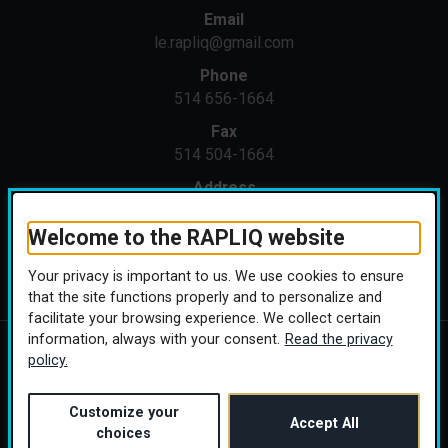
Email
le.rapliq@gmail.com
Phone
514 656-1664
Fax
514 504-1664
Address
1371 St-Joseph E
Montreal (Quebec) H2J 1M4
Welcome to the RAPLIQ website
Your privacy is important to us. We use cookies to ensure
that the site functions properly and to personalize and
facilitate your browsing experience. We collect certain
information, always with your consent.
Read the privacy
policy.
Copyright © 2026 RAPLIQ. All rights reserved.
Personalize cookies
(this link will open in a
Conception :
Ekloweb
Customize your
Accept All
choices
Linktree