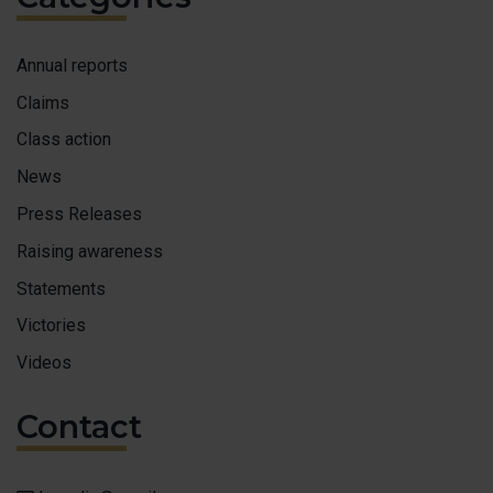
Annual reports
Claims
Class action
News
Press Releases
Raising awareness
Statements
Victories
Videos
Contact