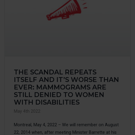
THE SCANDAL REPEATS
ITSELF AND IT’S WORSE THAN
EVER: MAMMOGRAMS ARE
STILL DENIED TO WOMEN
WITH DISABILITIES
May 4th 2022
Montreal, May 4, 2022 – We will remember on August
22, 2014 when, after meeting Minister Barrette at his