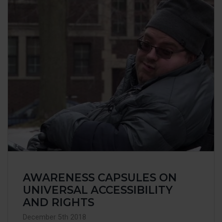
AWARENESS CAPSULES ON
UNIVERSAL ACCESSIBILITY
AND RIGHTS
December 5th 2018