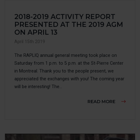
2018-2019 ACTIVITY REPORT
PRESENTED AT THE 2019 AGM
ON APRIL 13
April 15th 2019
The RAPLIQ annual general meeting took place on
Saturday from 1 p.m. to 5 p.m. at the St-Pierre Center
in Montreal. Thank you to the people present, we
appreciated the exchanges with you! The coming year
will be interesting! The...
ABOUT 20
READ MORE