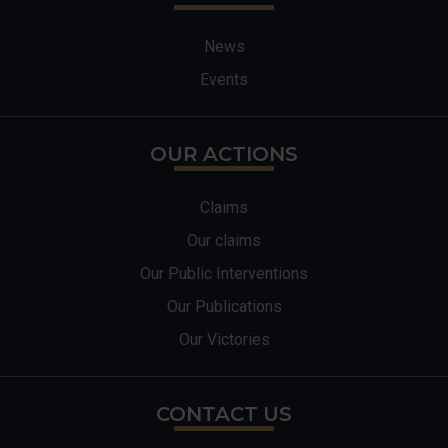
News
Events
OUR ACTIONS
Claims
Our claims
Our Public Interventions
Our Publications
Our Victories
CONTACT US