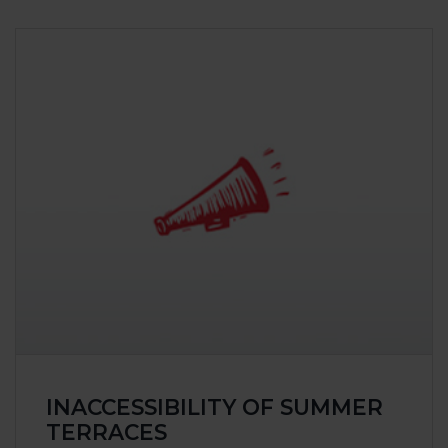
INACCESSIBILITY OF SUMMER
TERRACES