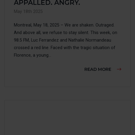
MAKE 
APPALLED. ANGRY.
May 18th 2025
ACCESS
Montreal, May 18, 2025 – We are shaken. Outraged.
And above all, we refuse to stay silent. This week, on
FAIRE 
98.5 FM, Luc Ferrandez and Nathalie Normandeau
crossed a red line. Faced with the tragic situation of
FRANÇ
Florence, a young...
ABOUT AC
READ MORE