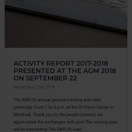
ACTIVITY REPORT 2017-2018
PRESENTED AT THE AGM 2018
ON SEPTEMBER 22
September 23rd 2018
The RAPLIQ annual general meeting was held
yesterday, from 1 to 5 p.m. at the St-Pierre Center in
Montreal. Thank you to the people present, we
appreciated the exchanges with you! The coming year
will be interesting! The RAPLIQ was!...