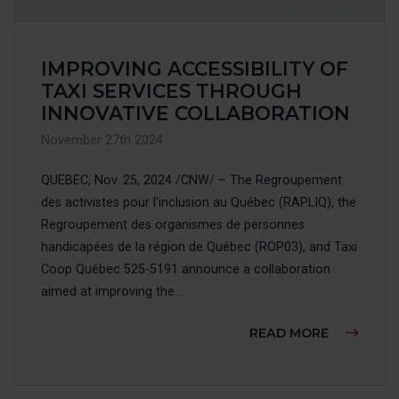
IMPROVING ACCESSIBILITY OF
TAXI SERVICES THROUGH
INNOVATIVE COLLABORATION
November 27th 2024
QUEBEC, Nov. 25, 2024 /CNW/ – The Regroupement
des activistes pour l’inclusion au Québec (RAPLIQ), the
Regroupement des organismes de personnes
handicapées de la région de Québec (ROP03), and Taxi
Coop Québec 525-5191 announce a collaboration
aimed at improving the...
ABOUT IM
READ MORE