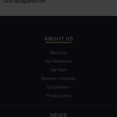
le.rapliq@gmail.com
ABOUT US
About Us
Our Manifesto
Our team
Become a member
Our partners
Privacy policy
NEWS