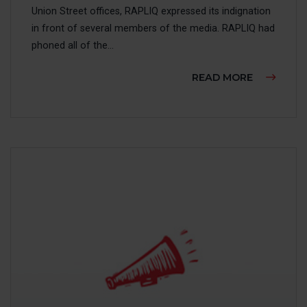
Union Street offices, RAPLIQ expressed its indignation
in front of several members of the media. RAPLIQ had
phoned all of the...
ABOUT TH
READ MORE