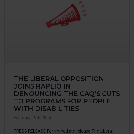
THE LIBERAL OPPOSITION
JOINS RAPLIQ IN
DENOUNCING THE CAQ’S CUTS
TO PROGRAMS FOR PEOPLE
WITH DISABILITIES
February 19th 2025
PRESS RELEASE For immediate release The Liberal