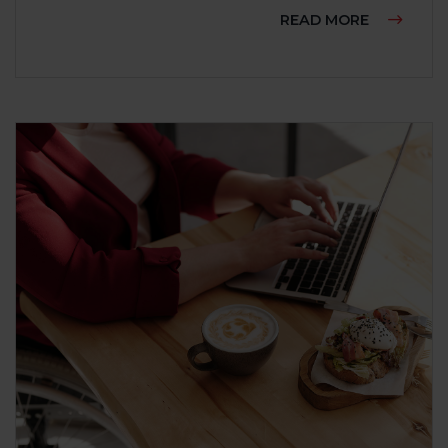
ABOUT RA
READ MORE