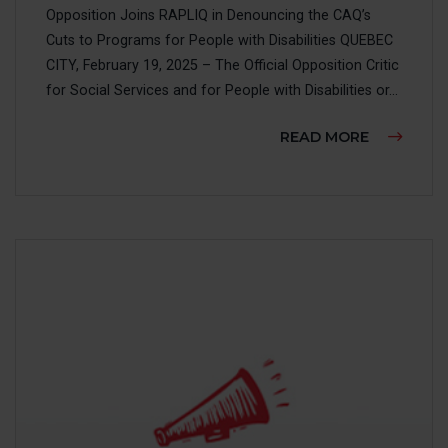
Opposition Joins RAPLIQ in Denouncing the CAQ’s
Cuts to Programs for People with Disabilities QUEBEC
CITY, February 19, 2025 – The Official Opposition Critic
for Social Services and for People with Disabilities or...
ABOUT TH
READ MORE