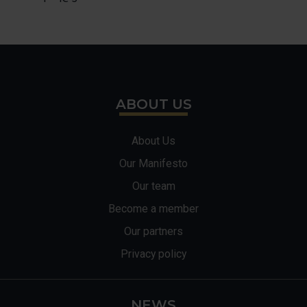
ABOUT US
About Us
Our Manifesto
Our team
Become a member
Our partners
Privacy policy
NEWS