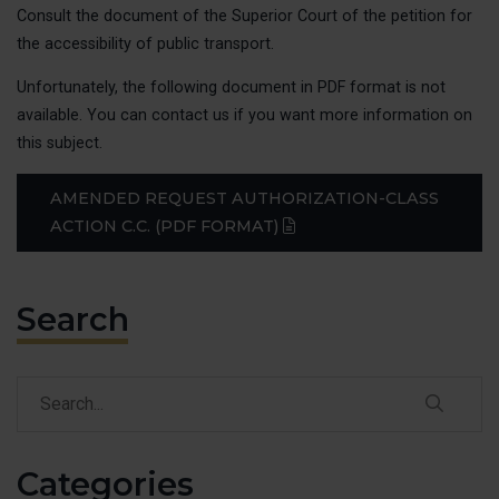
Consult the document of the Superior Court of the petition for
Class actio
the accessibility of public transport.
Claims
Unfortunately, the following document in PDF format is not
Raising awa
available. You can contact us if you want more information on
Victories
this subject.
EVENT
AMENDED REQUEST AUTHORIZATION-CLASS
(PDF)
ACTION C.C. (PDF FORMAT)
OUR A
Claims
Search
Our Public I
Our Publica
Our Victorie
Search
Search
CONTA
Categories