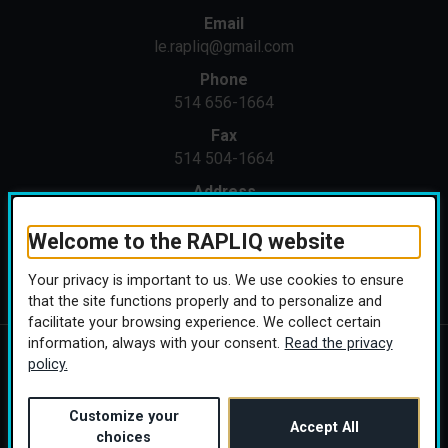
Email
le.rapliq@gmail.com
Phone
514 656-1664
Fax
514 504-1664
Address
1371 St-Joseph E
Montreal (Quebec) H2J 1M4
Welcome to the RAPLIQ website
Your privacy is important to us. We use cookies to ensure
that the site functions properly and to personalize and
facilitate your browsing experience. We collect certain
information, always with your consent.
Read the privacy
policy.
Copyright © 2026 RAPLIQ. All rights reserved.
Personalize cookies
(this link will open in a
Conception :
Ekloweb
Customize your
Accept All
choices
Linktree