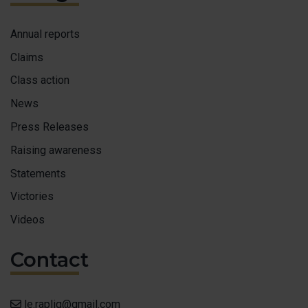
MAKE 
Annual reports
ACCESS
Claims
FAIRE 
Class action
News
FRANÇ
Press Releases
Raising awareness
Statements
Victories
Videos
Contact
le.rapliq@gmail.com