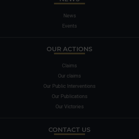
News
Events
OUR ACTIONS
Claims
Our claims
Our Public Interventions
Our Publications
Our Victories
CONTACT US