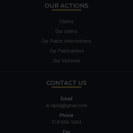
OUR ACTIONS
Claims
Our claims
Our Public Interventions
Our Publications
Our Victories
CONTACT US
Email
le.rapliq@gmail.com
Phone
514 656-1664
Fax