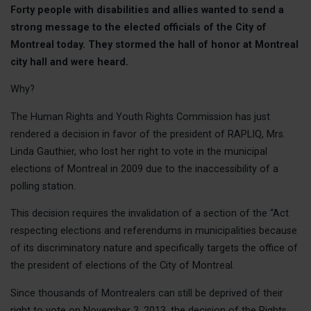
Forty people with disabilities and allies wanted to send a
Class actio
strong message to the elected officials of the City of
Claims
Montreal today. They stormed the hall of honor at Montreal
Raising awa
city hall and were heard.
Victories
Why?
EVENT
The Human Rights and Youth Rights Commission has just
rendered a decision in favor of the president of RAPLIQ, Mrs.
OUR A
Linda Gauthier, who lost her right to vote in the municipal
elections of Montreal in 2009 due to the inaccessibility of a
Claims
polling station.
Our Public I
This decision requires the invalidation of a section of the “Act
Our Publica
respecting elections and referendums in municipalities because
Our Victorie
of its discriminatory nature and specifically targets the office of
the president of elections of the City of Montreal.
CONTA
Since thousands of Montrealers can still be deprived of their
right to vote on November 3, 2013, the decision of the Rights