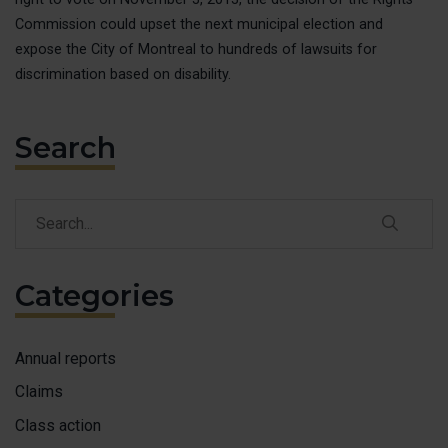
MAKE 
Commission could upset the next municipal election and
expose the City of Montreal to hundreds of lawsuits for
ACCESS
discrimination based on disability.
FAIRE 
Search
FRANÇ
Search
Search
Categories
Annual reports
Claims
Class action