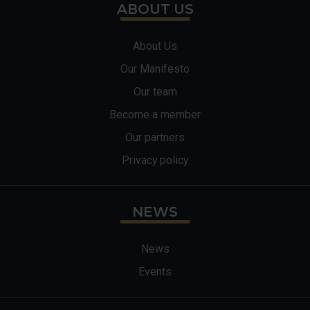
ABOUT US
About Us
Our Manifesto
Our team
Become a member
Our partners
Privacy policy
NEWS
News
Events