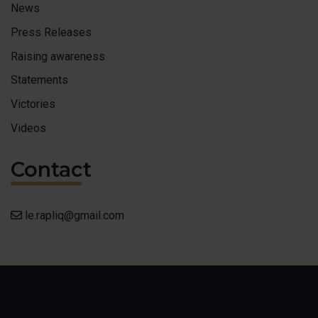
News
Press Releases
Raising awareness
Statements
Victories
Videos
Contact
le.rapliq@gmail.com